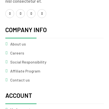
nisl consectetur et.
COMPANY INFO
About us
Careers
Social Responsibility
Affiliate Program
Contact us
ACCOUNT