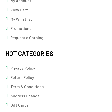
My Account
View Cart
My Whistlist
Promotions
Request a Catalog
HOT CATEGORIES
Privacy Policy
Return Policy
Term & Conditions
Address Change
Gift Cards