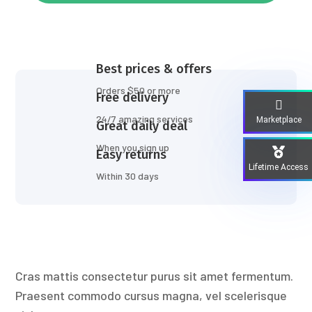
Best prices & offers
Orders $50 or more
Free delivery
24/7 amazing services
Marketplace
Great daily deal
When you sign up
Easy returns
Lifetime Access
Within 30 days
Cras mattis consectetur purus sit amet fermentum.
Praesent commodo cursus magna, vel scelerisque