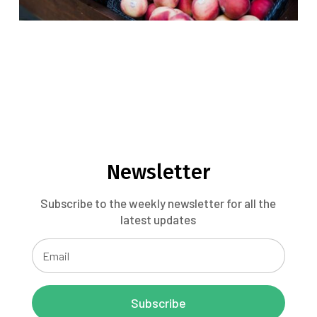
Newsletter
Subscribe to the weekly newsletter for all the
latest updates
Subscribe