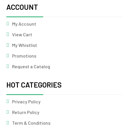
ACCOUNT
My Account
View Cart
My Whistlist
Promotions
Request a Catalog
HOT CATEGORIES
Privacy Policy
Return Policy
Term & Conditions