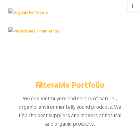

Filterable Portfolio
We connect buyers and sellers of natural,
organic, environmentally sound products. We
find the best suppliers and makers of natural
and organic products.