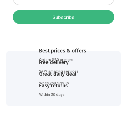
Subscribe
Best prices & offers
Orders $50 or more
Free delivery
24/7 amazing services
Great daily deal
When you sign up
Easy returns
Within 30 days