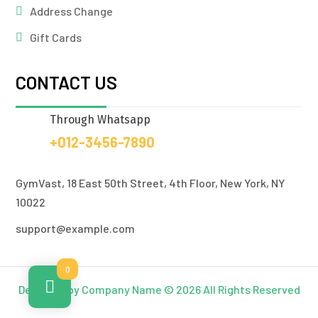
Address Change
Gift Cards
CONTACT US
Through Whatsapp
+012-3456-7890
GymVast, 18 East 50th Street, 4th Floor, New York, NY
10022
support@example.com
0
Designed by Company Name © 2026 All Rights Reserved