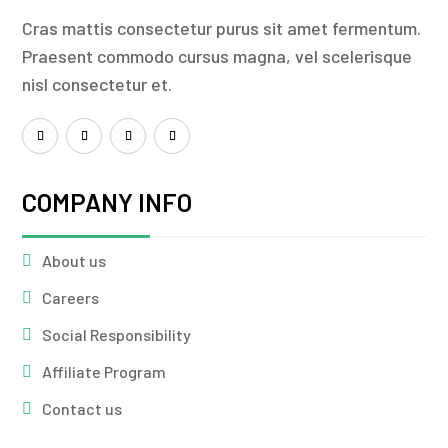
Cras mattis consectetur purus sit amet fermentum.
Praesent commodo cursus magna, vel scelerisque
nisl consectetur et.
COMPANY INFO
About us
Careers
Social Responsibility
Affiliate Program
Contact us