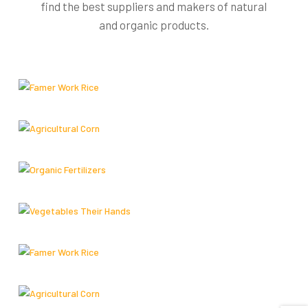
find the best suppliers and makers of natural
and organic products.