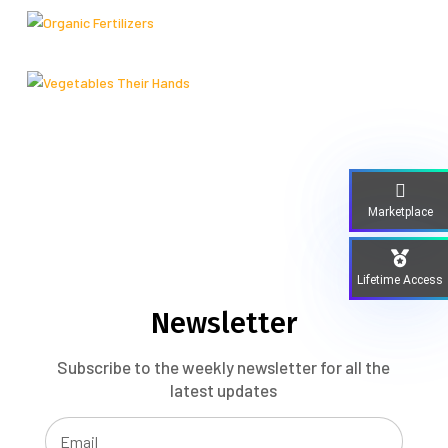
Marketplace
Lifetime Access
Newsletter
Subscribe to the weekly newsletter for all the
latest updates