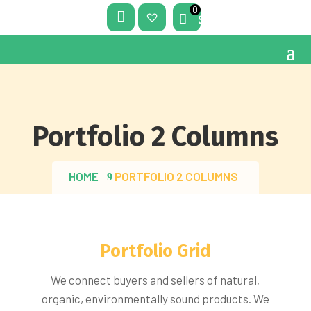
$
0.00
My
Wis
Acc
hlis
Oun
t
Portfolio 2 Columns
T
HOME
PORTFOLIO 2 COLUMNS
Portfolio Grid
We connect buyers and sellers of natural,
organic, environmentally sound products. We