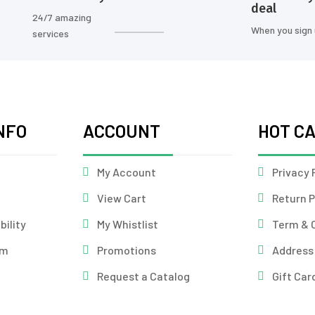
deal
24/7 amazing
When you sign
services
NFO
ACCOUNT
HOT C
My Account
Privacy 
View Cart
Return P
bility
My Whistlist
Term & 
am
Promotions
Address
Request a Catalog
Gift Car