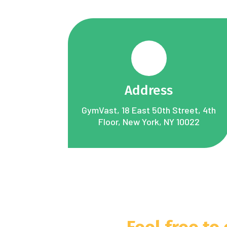
Address
GymVast, 18 East 50th Street, 4th
Floor, New York, NY 10022
Feel free to