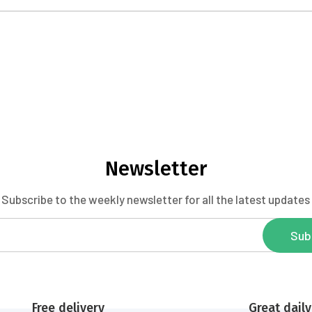
Newsletter
Subscribe to the weekly newsletter for all the latest updates
Sub
Free delivery
Great daily