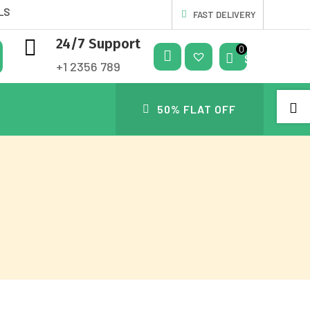
LS
FAST DELIVERY

24/7 Support
$
0.00
+1 2356 789
My
Wis

50% FLAT OFF
Acc
hlis
Oun
t
T