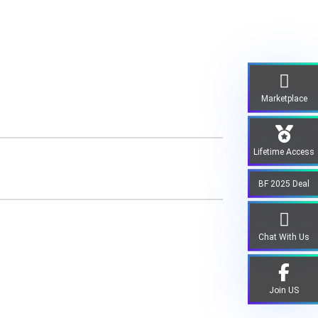
Marketplace
Lifetime Access
BF 2025 Deal
Chat With Us
Join US