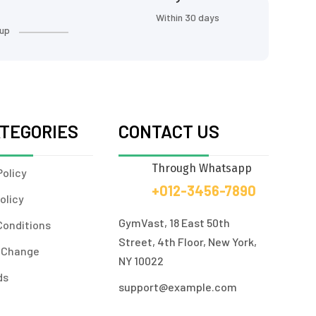
Within 30 days
 up
ATEGORIES
CONTACT US
Through Whatsapp
Policy
+012-3456-7890
olicy
GymVast, 18 East 50th
Conditions
Street, 4th Floor, New York,
 Change
NY 10022
ds
support@example.com