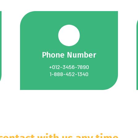
Phone Number
+012-3456-7890
1-888-452-1340
 contact with us any time.