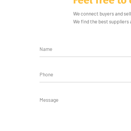
We connect buyers and sell
We find the best suppliers